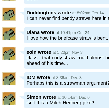
Doddingtons
wrote
at 8:02pm Oct 14
I can never find bendy straws here in 
Diana
wrote
at 10:41pm Oct 24
I love how the briefcase straw is bent
eoin
wrote
at 5:20pm Nov 3
class - that curly straw could almost be
ahead of his time...
IDM
wrote
at 8:36am Dec 3
Perhaps this is a strawman argument
Simon
wrote
at 10:14am Dec 6
isn't this a Mitch Hedberg joke?