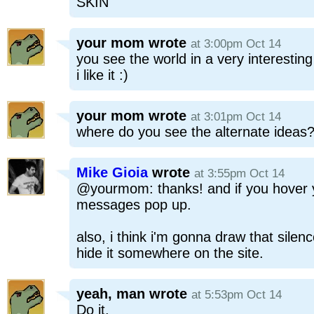
SKIN'
your mom
wrote
at 3:00pm Oct 14
you see the world in a very interestin
i like it :)
your mom
wrote
at 3:01pm Oct 14
where do you see the alternate ideas
Mike Gioia
wrote
at 3:55pm Oct 14
@yourmom: thanks! and if you hover y
messages pop up.
also, i think i'm gonna draw that sile
hide it somewhere on the site.
yeah, man
wrote
at 5:53pm Oct 14
Do it.