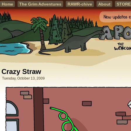
Home
The Grim Adventures
RAWR-chive
About
STORE
Crazy Straw
Tuesday, October 13, 2009