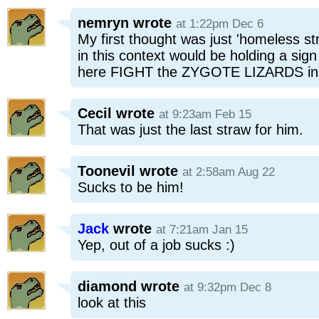
nemryn
wrote
at 1:22pm Dec 6
My first thought was just 'homeless str
in this context would be holding a sig
here FIGHT the ZYGOTE LIZARDS in 
Cecil
wrote
at 9:23am Feb 15
That was just the last straw for him.
Toonevil
wrote
at 2:58am Aug 22
Sucks to be him!
Jack
wrote
at 7:21am Jan 15
Yep, out of a job sucks :)
diamond
wrote
at 9:32pm Dec 8
look at this