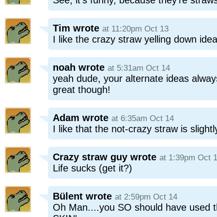
See, it's funny, because they're straw
Tim
wrote
at 11:20pm Oct 13
I like the crazy straw yelling down idea
noah
wrote
at 5:31am Oct 14
yeah dude, your alternate ideas alway
great though!
Adam
wrote
at 6:35am Oct 14
I like that the not-crazy straw is slightl
Crazy straw guy
wrote
at 1:39pm Oct 
Life sucks (get it?)
Bülent
wrote
at 2:59pm Oct 14
Oh Man....you SO should have used