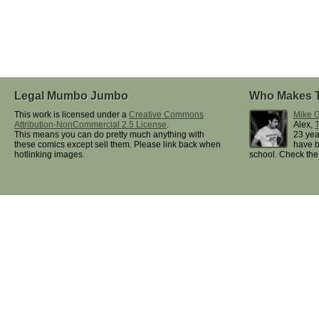
Legal Mumbo Jumbo
Who Makes 
This work is licensed under a
Creative Commons
Mike G
Attribution-NonCommercial 2.5 License
.
Alex,
This means you can do pretty much anything with
23 yea
these comics except sell them. Please link back when
have b
hotlinking images.
school. Check th