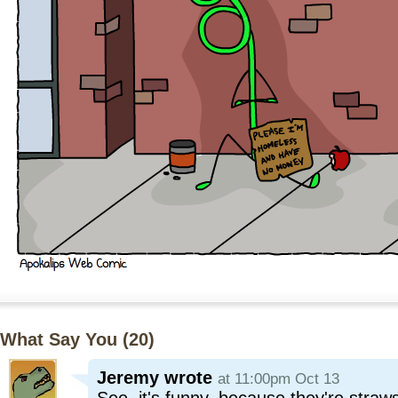
What Say You (
20
)
Jeremy
wrote
at 11:00pm Oct 13