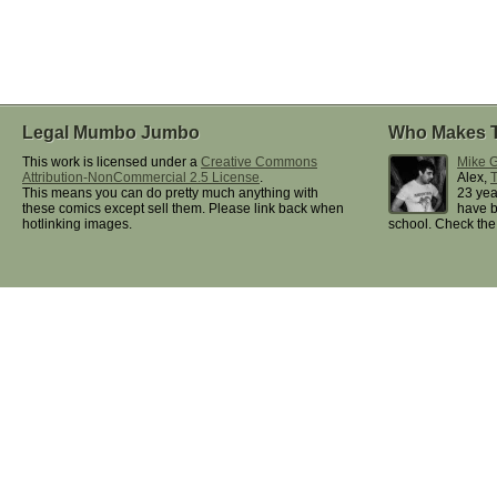
Legal Mumbo Jumbo
Who Makes 
This work is licensed under a
Creative Commons
Mike G
Attribution-NonCommercial 2.5 License
.
Alex,
This means you can do pretty much anything with
23 yea
these comics except sell them. Please link back when
have b
hotlinking images.
school. Check th