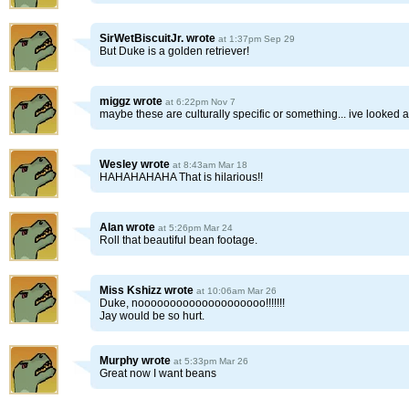
SirWetBiscuitJr.
wrote
at 1:37pm Sep 29
But Duke is a golden retriever!
miggz
wrote
at 6:22pm Nov 7
maybe these are culturally specific or something... ive looked 
Wesley
wrote
at 8:43am Mar 18
HAHAHAHAHA That is hilarious!!
Alan
wrote
at 5:26pm Mar 24
Roll that beautiful bean footage.
Miss Kshizz
wrote
at 10:06am Mar 26
Duke, noooooooooooooooooooo!!!!!!!
Jay would be so hurt.
Murphy
wrote
at 5:33pm Mar 26
Great now I want beans