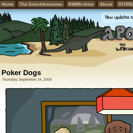
Home
The Grim Adventures
RAWR-chive
About
STORE
Poker Dogs
Thursday, September 24, 2009