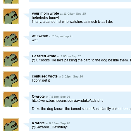
your mom
wrote
at 11:08am Sep 25
hehehehe funny!
finally, a cartoonist who watches as much tv as I do.
wat
wrote
at 2:59pm Sep 25
wat
Gazared
wrote
at 3:05pm Sep 25
@K It looks like he's passing the card to the dog beside them. 
confused
wrote
at 3:52pm Sep 26
I don't get it
Q
wrote
at 7:33pm Sep 26
http://www.bushbeans.com/jaynduke/ads.php
Duke the dog knows the famed secret Bush family baked bean
K
wrote
at 8:33am Sep 28
@Gazared...Definitely!