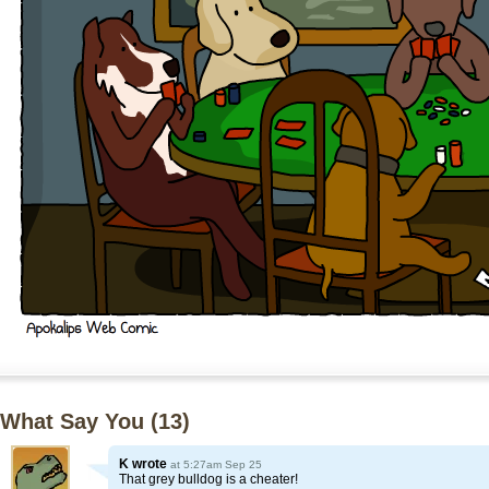
What Say You (
13
)
K
wrote
at 5:27am Sep 25
That grey bulldog is a cheater!