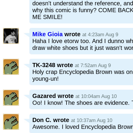
doesn't understand the reference, and
why this comic is funny? COME B
ME SMILE!
Mike Gioia
wrote
at 4:23am Aug 9
Haha I love etorw too. And I dunno wh
draw white shoes but it just wasn't wo
TK-3248
wrote
at 7:52am Aug 9
Holy crap Encyclopedia Brown was one
young-un!
Gazared
wrote
at 10:04am Aug 10
Oo! I know! The shoes are evidence. 
Don C.
wrote
at 10:37am Aug 10
Awesome. I loved Encyclopedia Brown