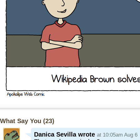
What Say You (
23
)
Danica Sevilla
wrote
at 10:05am Aug 6