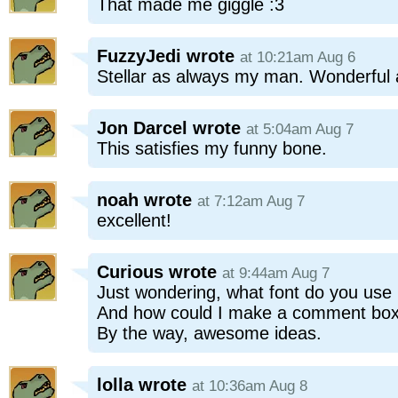
That made me giggle :3
FuzzyJedi
wrote
at 10:21am Aug 6
Stellar as always my man. Wonderful al
Jon Darcel
wrote
at 5:04am Aug 7
This satisfies my funny bone.
noah
wrote
at 7:12am Aug 7
excellent!
Curious
wrote
at 9:44am Aug 7
Just wondering, what font do you use
And how could I make a comment box 
By the way, awesome ideas.
lolla
wrote
at 10:36am Aug 8