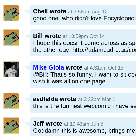
Chell
wrote
at 7:58am Aug 12
good one! who didn't love Encycloped
Bill
wrote
at 10:59pm Oct 14
I hope this doesn't come across as spa
the other day: http://adamcadre.ac/co
Mike Gioia
wrote
at 4:31am Oct 15
@Bill: That's so funny. I want to sit d
wish it was all on one page.
asdfsfda
wrote
at 3:32pm Mar 1
this is the funniest webcomic i have e
Jeff
wrote
at 10:43am Jun 5
Goddamn this is awesome, brings me 