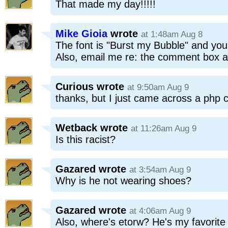
That made my day!!!!!
Mike Gioia
wrote
at 1:48am Aug 8
The font is "Burst my Bubble" and you 
Also, email me re: the comment box a
Curious
wrote
at 9:50am Aug 9
thanks, but I just came across a php 
Wetback
wrote
at 11:26am Aug 9
Is this racist?
Gazared
wrote
at 3:54am Aug 9
Why is he not wearing shoes?
Gazared
wrote
at 4:06am Aug 9
Also, where's etorw? He's my favorite 