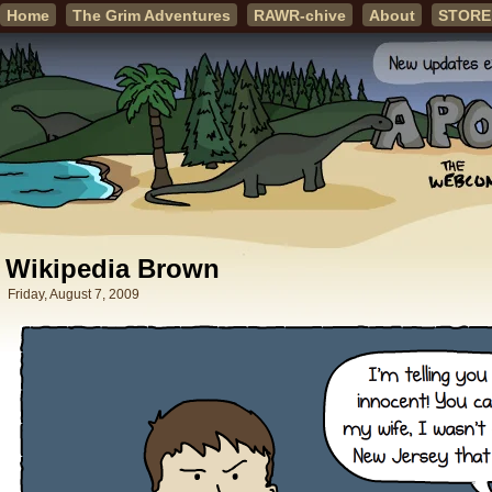
Home
The Grim Adventures
RAWR-chive
About
STORE
Wikipedia Brown
Friday, August 7, 2009