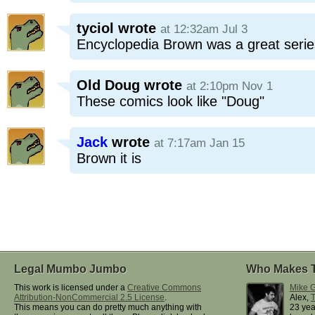
tyciol
wrote
at 12:32am Jul 3
Encyclopedia Brown was a great series
Old Doug
wrote
at 2:10pm Nov 1
These comics look like "Doug"
Jack
wrote
at 7:17am Jan 15
Brown it is
Legal Mumbo Jumbo
Who Makes 
This work is licensed under a
Creative Commons
Mike G
Attribution-NonCommercial 2.5 License
.
Alex,
This means you can do pretty much anything with
23 yea