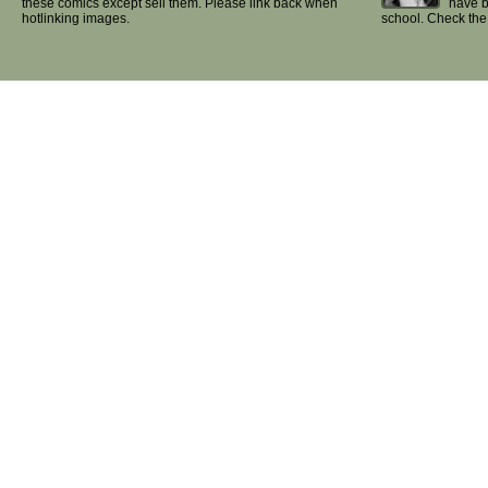
these comics except sell them. Please link back when
have b
hotlinking images.
school. Check th