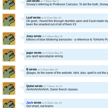
Jon
wrote
at 7:50pm Mar 2
Snowy's referring to Professor Calculus. To tell the truth, Snow
Leaf
wrote
at 8:02am Mar 26
Oh gosh, I found this through stumble upon and it just made my
been the smartest out of all of them X3
Joey
wrote
at 2:46pm May 16
billions of blue blistering barnacles - a reference to YoHoHo P
jagor
wrote
at 6:24am May 23
you spelt apocalypse wrong
B
wrote
at 2:42pm May 26
@jagor, its the name of the website. idiot. also, spelt is not the p
Quinn
wrote
at 7:34am Jul 14
AHAHAHAHAHA. Damn french classes.
Jack
wrote
at 8:30am Jan 15
Get smart, eat brains