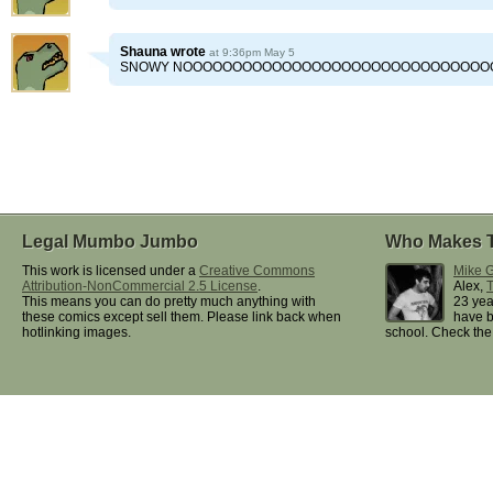
Shauna
wrote
at 9:36pm May 5
SNOWY NOOOOOOOOOOOOOOOOOOOOOOOOOOOOOOOO!!
Legal Mumbo Jumbo
Who Makes 
This work is licensed under a
Creative Commons
Mike G
Attribution-NonCommercial 2.5 License
.
Alex,
This means you can do pretty much anything with
23 yea
these comics except sell them. Please link back when
have b
hotlinking images.
school. Check th