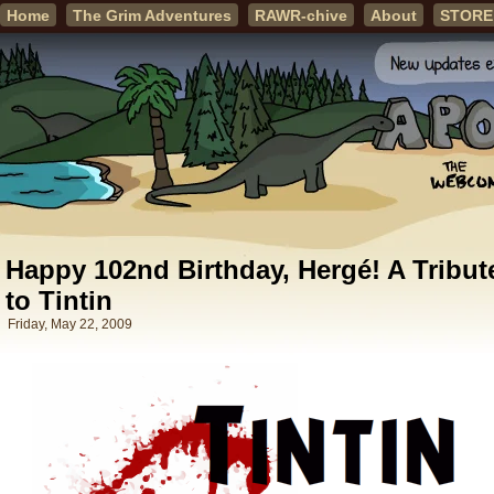
Home
The Grim Adventures
RAWR-chive
About
STORE
Happy 102nd Birthday, Hergé! A Tribut
to Tintin
Friday, May 22, 2009