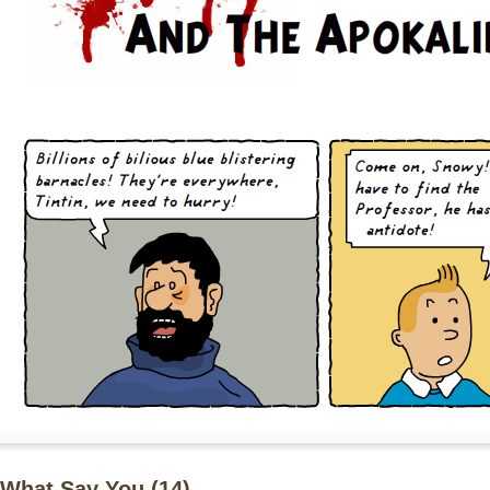
What Say You (
14
)