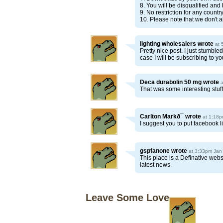
8. You will be disqualified and
9. No restriction for any count
10. Please note that we don't a
lighting wholesalers
wrote
at 
Pretty nice post. I just stumbl
case I will be subscribing to y
Deca durabolin 50 mg
wrote
That was some interesting stuf
Carlton Markð¯
wrote
at 1:18p
I suggest you to put facebook l
gspfanone
wrote
at 3:33pm Jan
This place is a Definative web
latest news.
Leave Some Love