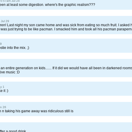
 5:57am Jul 24
een at least some digestion. where's the graphic realism???
 Jul 29
ren! Last night my son came home and was sick from eating so much fruit. I asked
he was just trying to be like pacman. I smacked him and took all his pacman parapern
19
tie into the mix. ;)
 entire generation on kids....... If it did we would have all been in darkened room
itive music :D
y 1
 it :)
un 26
 n taking his game away was ridiculous still is
ter a good drink