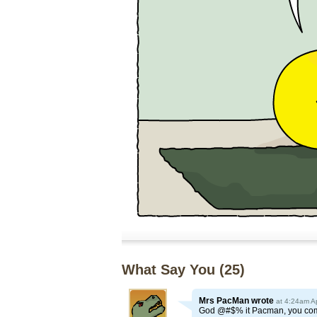
What Say You (
25
)
Mrs PacMan
wrote
at 4:24am A
God @#$% it Pacman, you come 