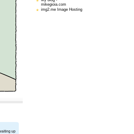
mikegioia.com
img2.me Image Hosting
waiting up