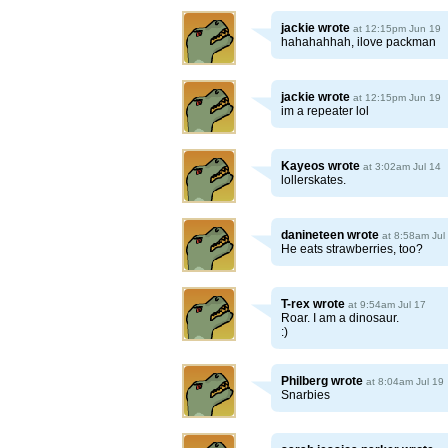
jackie
wrote
at 12:15pm Jun 19
hahahahhah, ilove packman
jackie
wrote
at 12:15pm Jun 19
im a repeater lol
Kayeos
wrote
at 3:02am Jul 14
lollerskates.
danineteen
wrote
at 8:58am Jul
He eats strawberries, too?
T-rex
wrote
at 9:54am Jul 17
Roar. I am a dinosaur.
:)
Philberg
wrote
at 8:04am Jul 19
Snarbies