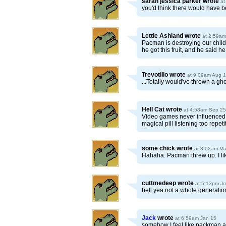
sarah jessica parker
wrote
at
you'd think there would have b
Lettie Ashland
wrote
at 2:59am
Pacman is destroying our child
he got this fruit, and he said 
Trevotillo
wrote
at 9:09am Aug 
...Totally would've thrown a ghos
Hell Cat
wrote
at 4:58am Sep 25
Video games never influenced an
magical pill listening too repet
some chick
wrote
at 3:02am Ma
Hahaha. Pacman threw up. I like
cuttmedeep
wrote
at 5:13pm J
hell yea not a whole generation
Jack
wrote
at 6:59am Jan 15
somehow I feel like packman af