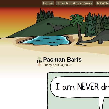
Home
The Grim Adventures
RAWR-
Pacman Barfs
140
Friday, April 24, 2009