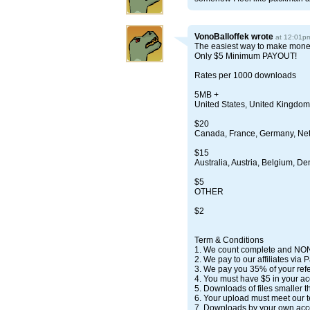
VonoBalloffek
wrote
at 12:01p
The easiest way to make money
Only $5 Minimum PAYOUT!
Rates per 1000 downloads
5MB +
United States, United Kingdom
$20
Canada, France, Germany, Ne
$15
Australia, Austria, Belgium, D
$5
OTHER
$2
Term & Conditions
1. We count complete and NO
2. We pay to our affiliates via 
3. We pay you 35% of your refe
4. You must have $5 in your ac
5. Downloads of files smaller t
6. Your upload must meet our t
7. Downloads by your own acco