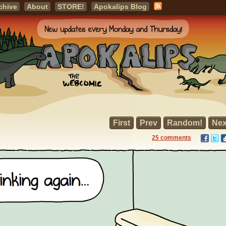
chive
About
STORE!
Apokalips Blog
First
Prev
Random!
Nex
25 comments