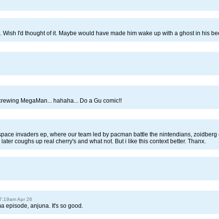
ke. Wish I'd thought of it. Maybe would have made him wake up with a ghost in his bed
crewing MegaMan... hahaha... Do a Gu comic!!
pace invaders ep, where our team led by pacman battle the nintendians, zoidberg 
er coughs up real cherry's and what not. But i like this context better. Thanx.
 7:19am Apr 26
 episode, anjuna. It's so good.