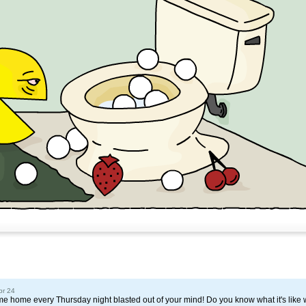
pr 24
home every Thursday night blasted out of your mind! Do you know what it's like 