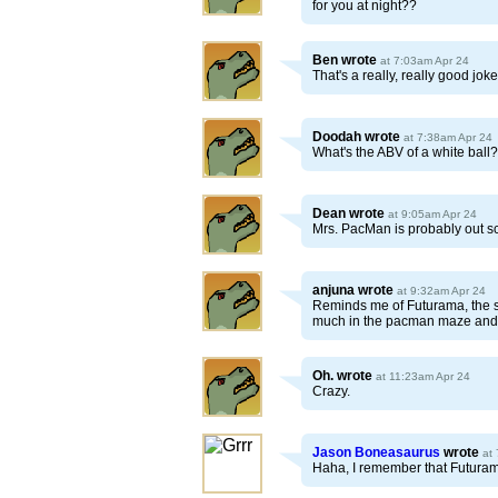
for you at night??
Ben
wrote
at 7:03am Apr 24
That's a really, really good jo
Doodah
wrote
at 7:38am Apr 24
What's the ABV of a white ball?
Dean
wrote
at 9:05am Apr 24
Mrs. PacMan is probably out s
anjuna
wrote
at 9:32am Apr 24
Reminds me of Futurama, the s
much in the pacman maze and lat
Oh.
wrote
at 11:23am Apr 24
Crazy.
Jason Boneasaurus
wrote
at
Haha, I remember that Futurama