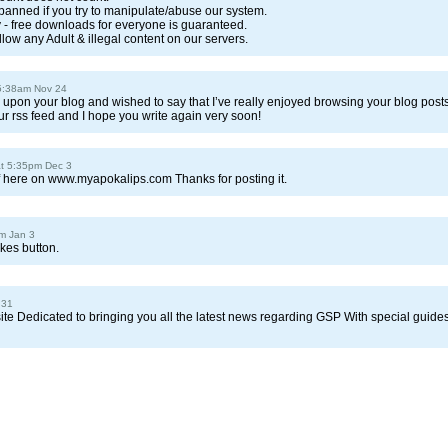
 banned if you try to manipulate/abuse our system.
ry - free downloads for everyone is guaranteed.
llow any Adult & illegal content on our servers.
5:38am Nov 24
ed upon your blog and wished to say that I’ve really enjoyed browsing your blog posts
our rss feed and I hope you write again very soon!
at 5:35pm Dec 3
f here on www.myapokalips.com Thanks for posting it.
m Jan 3
ikes button.
 31
site Dedicated to bringing you all the latest news regarding GSP With special guide