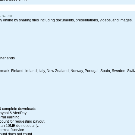
m Sep 30
 online by sharing files including documents, presentations, videos, and images.
therlands
enmark, Finland, Ireland, Italy, New Zealand, Norway, Portugal, Spain, Sweden, Swit
N complete downloads.
Paypal & AlertPay.
rral earning.
count for requesting payout.
han 10MB do not qualify.
erms of service
unt does not count.