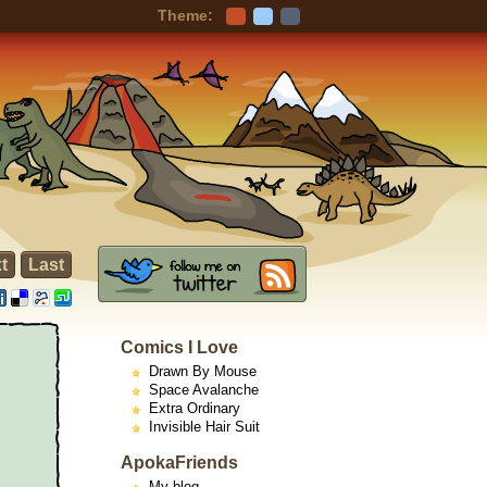
Theme:
t
Last
Comics I Love
Drawn By Mouse
Space Avalanche
Extra Ordinary
Invisible Hair Suit
ApokaFriends
My blog -