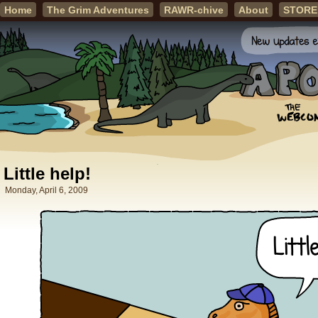
Home
The Grim Adventures
RAWR-chive
About
STORE
Little help!
Monday, April 6, 2009