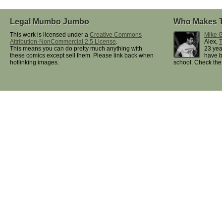
Legal Mumbo Jumbo
Who Makes 
This work is licensed under a
Creative Commons
Mike G
Attribution-NonCommercial 2.5 License
.
Alex,
This means you can do pretty much anything with
23 yea
these comics except sell them. Please link back when
have b
hotlinking images.
school. Check th