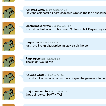
Am3692
wrote
at 10:03am Jun 16
Hey! the color of the board spaces is wrong! The top right corn
Cosmikazee
wrote
at 8:59am Jun 26
It could be the bottom right corner. Or the top left. Depending o
dag
wrote
at 9:16am Jul 12
just have the knight stop being lazy, stupid horse
Faux
wrote
at 5:42am Jul 13
The knight would win.
Kayeos
wrote
at 2:40am Jul 14
... too bad the bishop couldn't have played the game a little be
major tom
wrote
at 5:15am Jul 24
they got rooked. HAW HAW!!!