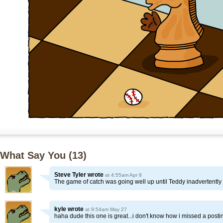
What Say You (
13
)
Steve Tyler
wrote
at 4:55am Apr 8
The game of catch was going well up until Teddy inadvertently d
kyle
wrote
at 9:54am May 27
haha dude this one is great...i don't know how i missed a posti