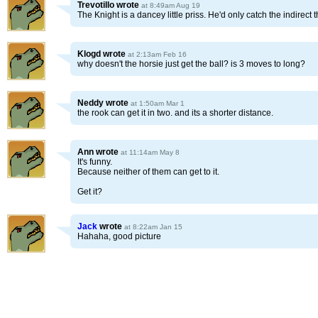
Trevotillo
wrote
at 8:49am Aug 19
The Knight is a dancey little priss. He'd only catch the indirect t
Klogd
wrote
at 2:13am Feb 16
why doesn't the horsie just get the ball? is 3 moves to long?
Neddy
wrote
at 1:50am Mar 1
the rook can get it in two. and its a shorter distance.
Ann
wrote
at 11:14am May 8
It's funny.
Because neither of them can get to it.
Get it?
Jack
wrote
at 8:22am Jan 15
Hahaha, good picture