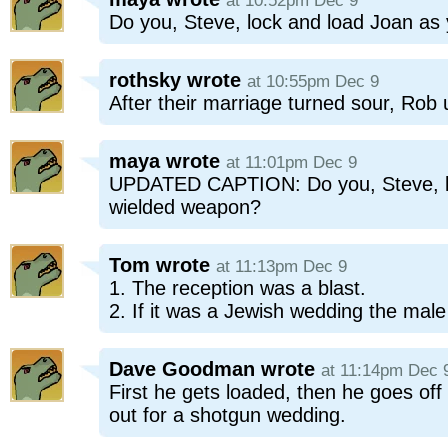
at 10:52pm Dec 9
Do you, Steve, lock and load Joan as
rothsky
wrote
at 10:55pm Dec 9
After their marriage turned sour, Rob 
maya
wrote
at 11:01pm Dec 9
UPDATED CAPTION: Do you, Steve, loc
wielded weapon?
Tom
wrote
at 11:13pm Dec 9
1. The reception was a blast.
2. If it was a Jewish wedding the mal
Dave Goodman
wrote
at 11:14pm Dec 
First he gets loaded, then he goes off
out for a shotgun wedding.