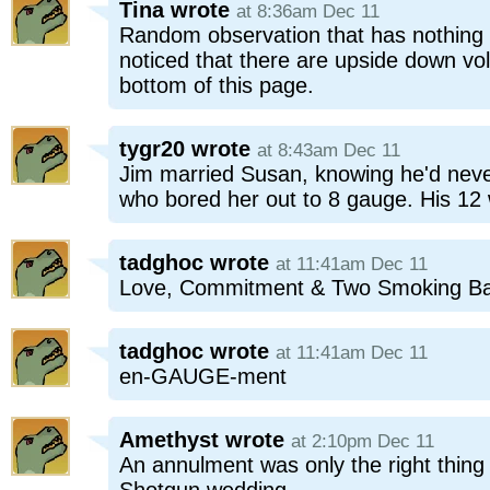
Tina
wrote
at 8:36am Dec 11
Random observation that has nothing t
noticed that there are upside down vo
bottom of this page.
tygr20
wrote
at 8:43am Dec 11
Jim married Susan, knowing he'd neve
who bored her out to 8 gauge. His 12 w
tadghoc
wrote
at 11:41am Dec 11
Love, Commitment & Two Smoking Ba
tadghoc
wrote
at 11:41am Dec 11
en-GAUGE-ment
Amethyst
wrote
at 2:10pm Dec 11
An annulment was only the right thing to