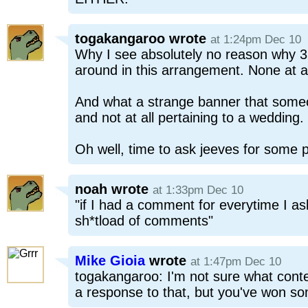
togakangaroo
wrote
at 1:24pm Dec 10
Why I see absolutely no reason why 3 
around in this arrangement. None at al
And what a strange banner that someo
and not at all pertaining to a wedding.
Oh well, time to ask jeeves for some 
noah
wrote
at 1:33pm Dec 10
"if I had a comment for everytime I ask
sh*tload of comments"
Mike Gioia
wrote
at 1:47pm Dec 10
togakangaroo: I'm not sure what conte
a response to that, but you've won so