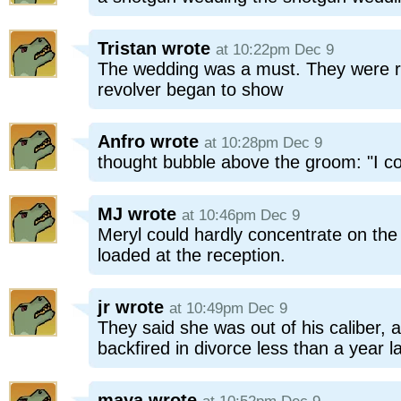
Tristan
wrote
at 10:22pm Dec 9
The wedding was a must. They were run
revolver began to show
Anfro
wrote
at 10:28pm Dec 9
thought bubble above the groom: "I c
MJ
wrote
at 10:46pm Dec 9
Meryl could hardly concentrate on the
loaded at the reception.
jr
wrote
at 10:49pm Dec 9
They said she was out of his caliber, 
backfired in divorce less than a year la
maya
wrote