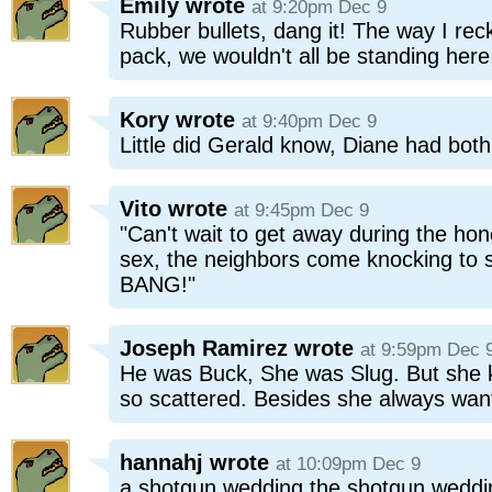
Emily
wrote
at 9:20pm Dec 9
Rubber bullets, dang it! The way I re
pack, we wouldn't all be standing her
Kory
wrote
at 9:40pm Dec 9
Little did Gerald know, Diane had both
Vito
wrote
at 9:45pm Dec 9
"Can't wait to get away during the ho
sex, the neighbors come knocking to 
BANG!"
Joseph Ramirez
wrote
at 9:59pm Dec 
He was Buck, She was Slug. But she kn
so scattered. Besides she always wante
hannahj
wrote
at 10:09pm Dec 9
a shotgun wedding the shotgun weddi