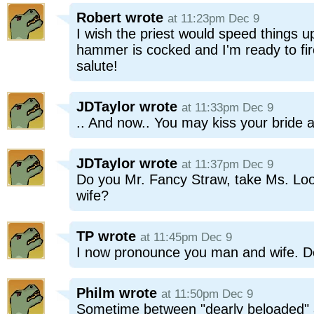
Robert
wrote
at 11:23pm Dec 9
I wish the priest would speed things u
hammer is cocked and I'm ready to fir
salute!
JDTaylor
wrote
at 11:33pm Dec 9
.. And now.. You may kiss your bride 
JDTaylor
wrote
at 11:37pm Dec 9
Do you Mr. Fancy Straw, take Ms. Loo
wife?
TP
wrote
at 11:45pm Dec 9
I now pronounce you man and wife. D
Philm
wrote
at 11:50pm Dec 9
Sometime between "dearly beloaded" 