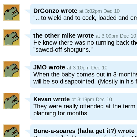
DrGonzo
wrote
at 3:02pm Dec 10
"...to wield and to cock, loaded and em
the other mike
wrote
at 3:09pm Dec 10
He knew there was no turning back th
"sawed-off shotguns."
JMO
wrote
at 3:10pm Dec 10
When the baby comes out in 3-months 
will be so disappointed. (Mostly in his 
Kevan
wrote
at 3:19pm Dec 10
They were really offended at the ter
planning for months.
Bone-a-soares (haha get it?)
wrote