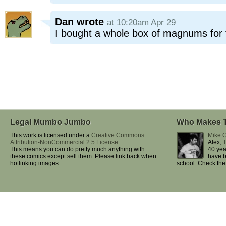
Dan
wrote
at 10:20am Apr 29
I bought a whole box of magnums for
Legal Mumbo Jumbo
Who Makes 
This work is licensed under a
Creative Commons
Mike G
Attribution-NonCommercial 2.5 License
.
Alex,
This means you can do pretty much anything with
40 yea
these comics except sell them. Please link back when
have b
hotlinking images.
school. Check th