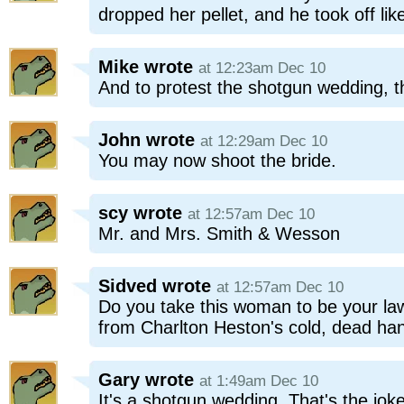
dropped her pellet, and he took off lik
Mike
wrote
at 12:23am Dec 10
And to protest the shotgun wedding, 
John
wrote
at 12:29am Dec 10
You may now shoot the bride.
scy
wrote
at 12:57am Dec 10
Mr. and Mrs. Smith & Wesson
Sidved
wrote
at 12:57am Dec 10
Do you take this woman to be your lawf
from Charlton Heston's cold, dead ha
Gary
wrote
at 1:49am Dec 10
It's a shotgun wedding. That's the joke