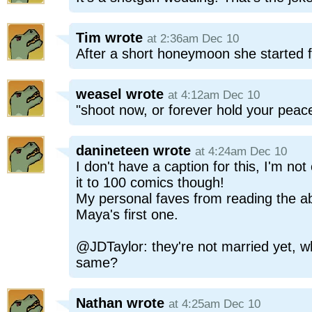
Tim
wrote
at 2:36am Dec 10
After a short honeymoon she started fi
weasel
wrote
at 4:12am Dec 10
"shoot now, or forever hold your peace
danineteen
wrote
at 4:24am Dec 10
I don't have a caption for this, I'm n
it to 100 comics though!
My personal faves from reading the 
Maya's first one.
@JDTaylor: they're not married yet, w
same?
Nathan
wrote
at 4:25am Dec 10