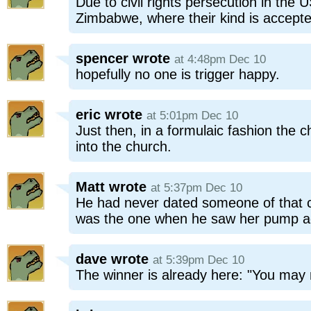
Due to civil rights persecution in the
Zimbabwe, where their kind is accept
spencer
wrote
at 4:48pm Dec 10
hopefully no one is trigger happy.
eric
wrote
at 5:01pm Dec 10
Just then, in a formulaic fashion the 
into the church.
Matt
wrote
at 5:37pm Dec 10
He had never dated someone of that ca
was the one when he saw her pump ac
dave
wrote
at 5:39pm Dec 10
The winner is already here: "You may 