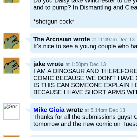
Do you Daisy take Winchester to be 
and to pump? In Dismantling and Clea
*shotgun cock*
The Arcosian
wrote
at 11:49am Dec 13
It's nice to see a young couple who h
jake
wrote
at 1:50pm Dec 13
I AM A DINOSAUR AND THEREFOR
COMIC BECAUSE WE DON'T HAVE 
IS THIS CAN SOMEONE EXPLAIN I 
BECAUSE I HAVE SHORT ARMS WI
Mike Gioia
wrote
at 5:14pm Dec 13
Thanks for all the submissions guys! Cl
tomorrow and the new comic on Tuesd