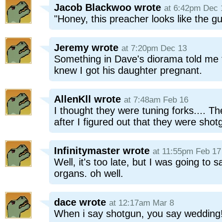
Jacob Blackwoo
wrote
at 6:42pm Dec 
"Honey, this preacher looks like the g
Jeremy
wrote
at 7:20pm Dec 13
Something in Dave's diorama told me 
knew I got his daughter pregnant.
AllenKll
wrote
at 7:48am Feb 16
I thought they were tuning forks...
after I figured out that they were shot
Infinitymaster
wrote
at 11:55pm Feb 17
Well, it's too late, but I was going to
organs. oh well.
dace
wrote
at 12:17am Mar 8
When i say shotgun, you say wedding