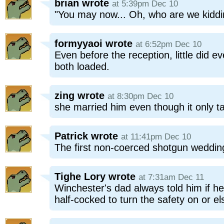
brian
wrote
at 5:39pm Dec 10
"You may now... Oh, who are we kidd
formyyaoi
wrote
at 6:52pm Dec 10
Even before the reception, little did
both loaded.
zing
wrote
at 8:30pm Dec 10
she married him even though it only t
Patrick
wrote
at 11:41pm Dec 10
The first non-coerced shotgun weddin
Tighe Lory
wrote
at 7:31am Dec 11
Winchester's dad always told him if h
half-cocked to turn the safety on or el