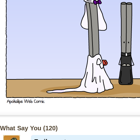
What Say You (
120
)