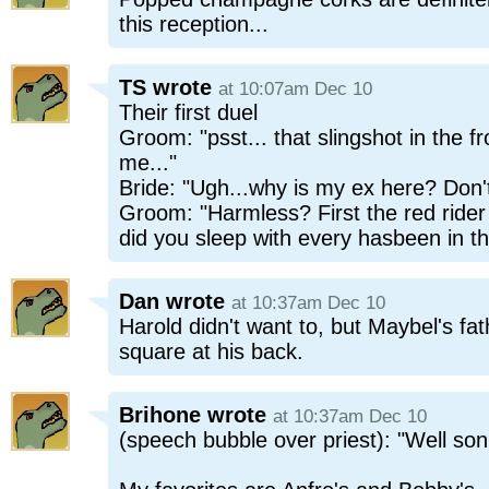
this reception...
TS
wrote
at 10:07am Dec 10
Their first duel
Groom: "psst... that slingshot in the fr
me..."
Bride: "Ugh...why is my ex here? Don't
Groom: "Harmless? First the red ride
did you sleep with every hasbeen in th
Dan
wrote
at 10:37am Dec 10
Harold didn't want to, but Maybel's fa
square at his back.
Brihone
wrote
at 10:37am Dec 10
(speech bubble over priest): "Well son