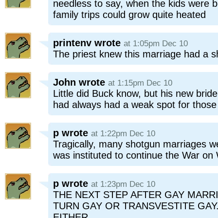
needless to say, when the kids were bo
family trips could grow quite heated
printenv
wrote
at 1:05pm Dec 10
The priest knew this marriage had a s
John
wrote
at 1:15pm Dec 10
Little did Buck know, but his new bri
had always had a weak spot for those 
p
wrote
at 1:22pm Dec 10
Tragically, many shotgun marriages w
was instituted to continue the War on
p
wrote
at 1:23pm Dec 10
THE NEXT STEP AFTER GAY MARRI
TURN GAY OR TRANSVESTITE GA
EITHER.