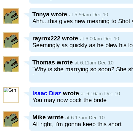
Tonya
wrote
at 5:56am Dec 10
Ahh...this gives new meaning to Sho
rayrox222
wrote
at 6:00am Dec 10
Seemingly as quickly as he blew his l
Thomas
wrote
at 6:11am Dec 10
"Why is she marrying so soon? She sho
'
Isaac Diaz
wrote
at 6:16am Dec 10
You may now cock the bride
Mike
wrote
at 6:17am Dec 10
All right, i'm gonna keep this short