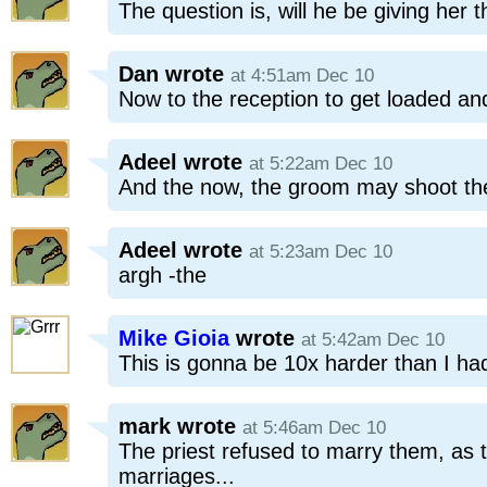
The question is, will he be giving her
Dan
wrote
at 4:51am Dec 10
Now to the reception to get loaded an
Adeel
wrote
at 5:22am Dec 10
And the now, the groom may shoot the
Adeel
wrote
at 5:23am Dec 10
argh -the
Mike Gioia
wrote
at 5:42am Dec 10
This is gonna be 10x harder than I had
mark
wrote
at 5:46am Dec 10
The priest refused to marry them, as
marriages...