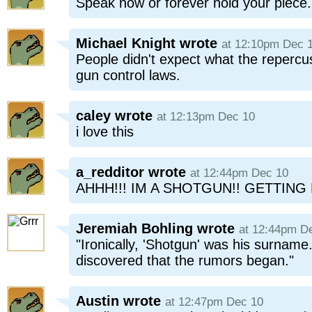
Speak now or forever hold your piece.
Michael Knight
wrote
at 12:10pm Dec 
People didn't expect what the repercus
gun control laws.
caley
wrote
at 12:13pm Dec 10
i love this
a_redditor
wrote
at 12:44pm Dec 10
AHHH!!! IM A SHOTGUN!! GETTING
Jeremiah Bohling
wrote
at 12:44pm D
"Ironically, 'Shotgun' was his surname
discovered that the rumors began."
Austin
wrote
at 12:47pm Dec 10