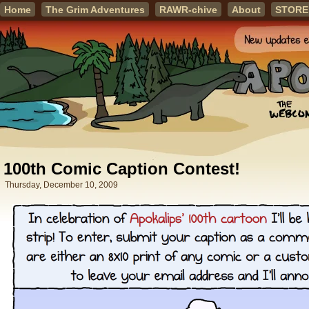
Home
The Grim Adventures
RAWR-chive
About
STORE
100th Comic Caption Contest!
Thursday, December 10, 2009