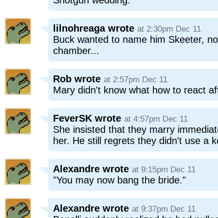
Shotgun wedding.
lilnohreaga
wrote
at 2:30pm Dec 11
Buck wanted to name him Skeeter, not r
chamber...
Rob
wrote
at 2:57pm Dec 11
Mary didn't know what how to react aft
FeverSK
wrote
at 4:57pm Dec 11
She insisted that they marry immediat
her. He still regrets they didn't use a k
Alexandre
wrote
at 9:15pm Dec 11
"You may now bang the bride."
Alexandre
wrote
at 9:37pm Dec 11