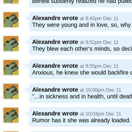
Benelli suddenly realized he had pulled
Alexandre
wrote
at 9:42pm Dec 11
They were young and in love, so, why n
Alexandre
wrote
at 9:52pm Dec 11
They blew each other's minds, so deci
Alexandre
wrote
at 9:55pm Dec 11
Anxious, he knew she would backfire
Alexandre
wrote
at 10:00pm Dec 11
"...in sickness and in health, until dea
Alexandre
wrote
at 10:03pm Dec 11
Rumor has it she was already loaded.