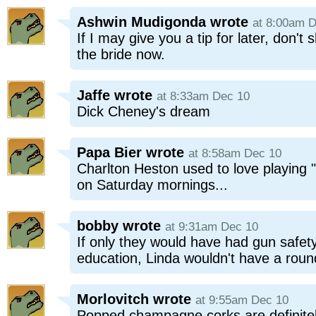
Ashwin Mudigonda
wrote
at 8:00am 
If I may give you a tip for later, don't
the bride now.
Jaffe
wrote
at 8:33am Dec 10
Dick Cheney's dream
Papa Bier
wrote
at 8:58am Dec 10
Charlton Heston used to love playing 
on Saturday mornings...
bobby
wrote
at 9:31am Dec 10
If only they would have had gun safety
education, Linda wouldn't have a roun
Morlovitch
wrote
at 9:55am Dec 10
Popped champagne corks are definitel