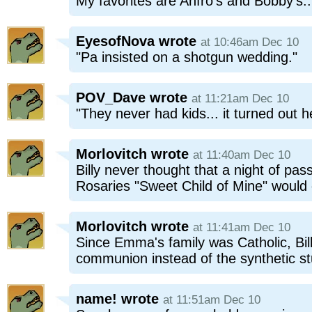
My favorites are Anfro's and Bobby's..
EyesofNova
wrote
at 10:46am Dec 10
"Pa insisted on a shotgun wedding."
POV_Dave
wrote
at 11:21am Dec 10
"They never had kids... it turned out 
Morlovitch
wrote
at 11:40am Dec 10
Billy never thought that a night of pa
Rosaries "Sweet Child of Mine" would end
Morlovitch
wrote
at 11:41am Dec 10
Since Emma's family was Catholic, Billy
communion instead of the synthetic stu
name!
wrote
at 11:51am Dec 10