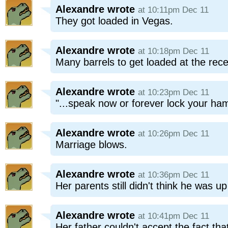
Alexandre
wrote
at 10:11pm Dec 11
They got loaded in Vegas.
Alexandre
wrote
at 10:18pm Dec 11
Many barrels to get loaded at the rece
Alexandre
wrote
at 10:23pm Dec 11
"...speak now or forever lock your ha
Alexandre
wrote
at 10:26pm Dec 11
Marriage blows.
Alexandre
wrote
at 10:36pm Dec 11
Her parents still didn't think he was up
Alexandre
wrote
at 10:41pm Dec 11
Her father couldn't accept the fact th