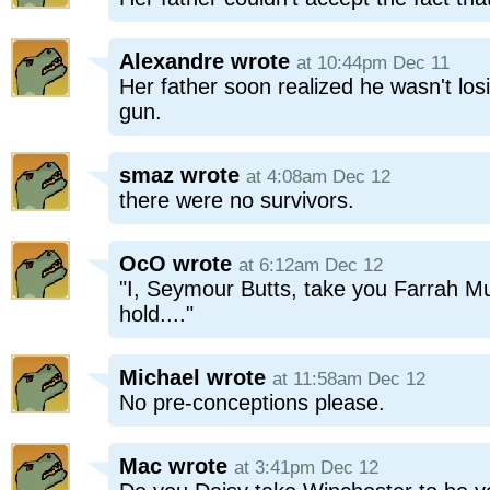
Alexandre
wrote
at 10:44pm Dec 11
Her father soon realized he wasn't los
gun.
smaz
wrote
at 4:08am Dec 12
there were no survivors.
OcO
wrote
at 6:12am Dec 12
"I, Seymour Butts, take you Farrah Mu
hold...."
Michael
wrote
at 11:58am Dec 12
No pre-conceptions please.
Mac
wrote
at 3:41pm Dec 12