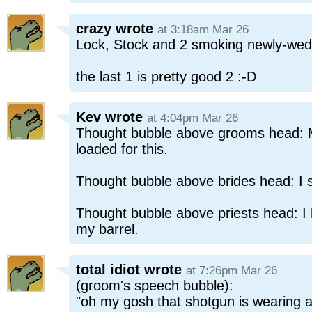
crazy
wrote
at 3:18am Mar 26
Lock, Stock and 2 smoking newly-we
the last 1 is pretty good 2 :-D
Kev
wrote
at 4:04pm Mar 26
Thought bubble above grooms head: 
loaded for this.
Thought bubble above brides head: I s
Thought bubble above priests head: I
my barrel.
total idiot
wrote
at 7:26pm Mar 26
(groom's speech bubble):
"oh my gosh that shotgun is wearing a