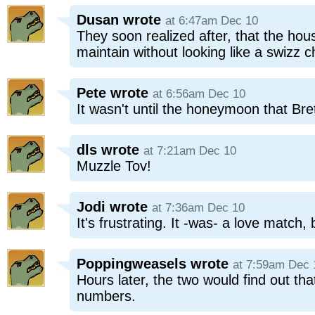
Dusan
wrote
at 6:47am Dec 10
They soon realized after, that the hou
maintain without looking like a swizz 
Pete
wrote
at 6:56am Dec 10
It wasn't until the honeymoon that Bret
dls
wrote
at 7:21am Dec 10
Muzzle Tov!
Jodi
wrote
at 7:36am Dec 10
It's frustrating. It -was- a love match,
Poppingweasels
wrote
at 7:59am Dec 
Hours later, the two would find out tha
numbers.