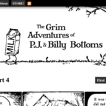
About
STORE!
rt 4
First