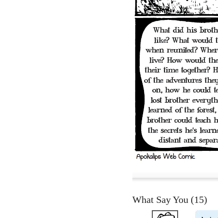
What Say You (
15
)