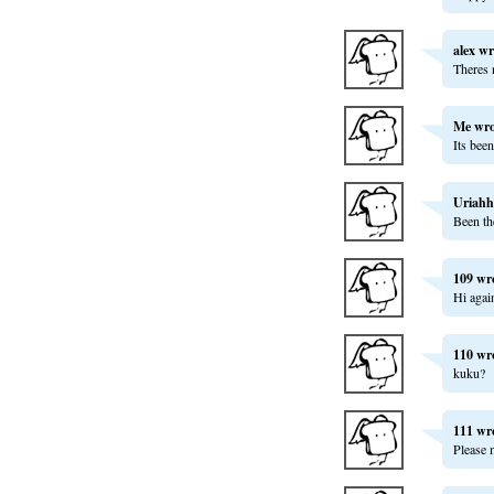
alex
wr
Theres 
Me
wro
Its bee
Uriahh
Been th
109
wr
Hi agai
110
wr
kuku?
111
wr
Please 