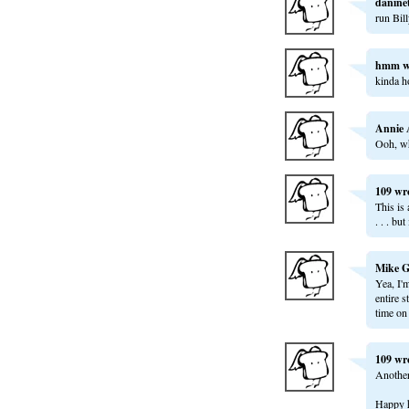
danine
run Bill
hmm
w
kinda ho
Annie 
Ooh, wh
109
wr
This is
. . . bu
Mike G
Yea, I'
entire s
time on 
109
wr
Another 
Happy h