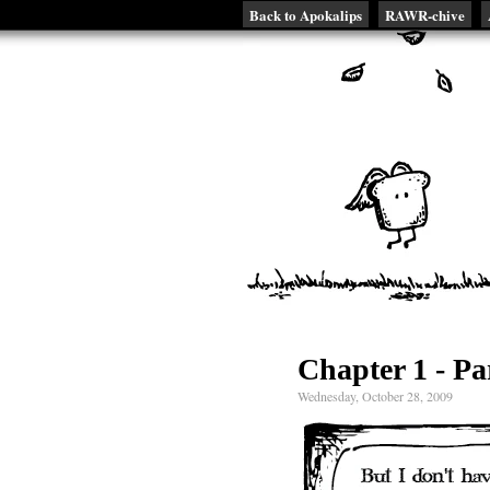
Back to Apokalips
RAWR-chive
Chapter 1 - Pa
Wednesday, October 28, 2009