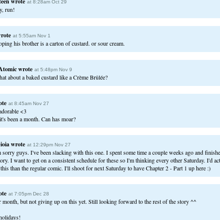
teen
wrote
at 8:28am Oct 29
y, run!
rote
at 5:55am Nov 1
ping his brother is a carton of custard. or sour cream.
Atomic
wrote
at 5:48pm Nov 9
at about a baked custard like a Crème Brûlée?
ote
at 8:45am Nov 27
 adorable <3
t it's been a month. Can has moar?
ioia
wrote
at 12:29pm Nov 27
m sorry guys. I've been slacking with this one. I spent some time a couple weeks ago and finished
tory. I want to get on a consistent schedule for these so I'm thinking every other Saturday. I'd a
this than the regular comic. I'll shoot for next Saturday to have Chapter 2 - Part 1 up here :)
ote
at 7:05pm Dec 28
month, but not giving up on this yet. Still looking forward to the rest of the story ^^
olidays!