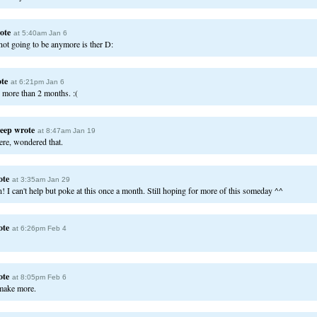
ote
at 5:40am Jan 6
not going to be anymore is ther D:
te
at 6:21pm Jan 6
n more than 2 months. :(
eep
wrote
at 8:47am Jan 19
ere, wondered that.
ote
at 3:35am Jan 29
n! I can't help but poke at this once a month. Still hoping for more of this someday ^^
ote
at 6:26pm Feb 4
ote
at 8:05pm Feb 6
make more.