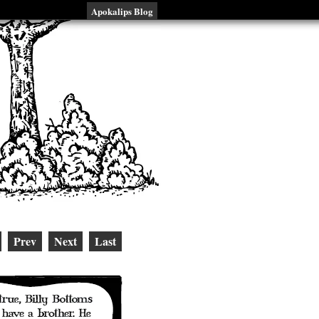
Apokalips Blog
Prev
Next
Last