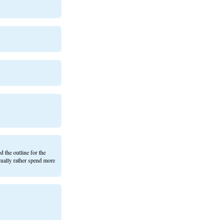
 the outline for the
ctually rather spend more