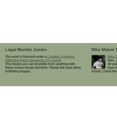
Legal Mumbo Jumbo
Who Makes 
This work is licensed under a
Creative Commons
Mike G
Attribution-NonCommercial 2.5 License
.
Alex,
This means you can do pretty much anything with
40 yea
these comics except sell them. Please link back when
have b
hotlinking images.
school. Check th