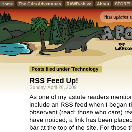
Home
The Grim Adventures
RAWR-chive
About
STORE!
Posts filed under 'Technology'
RSS Feed Up!
Sunday, April 26, 2009
As one of my astute readers mentione
include an RSS feed when I began th
observant (read: those who care) r
have noticed, a link has been placed
bar at the top of the site. For those 