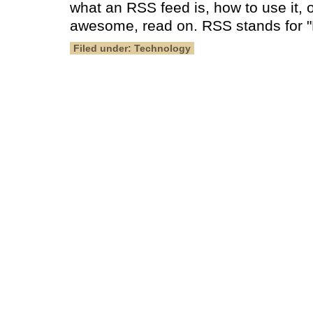
what an RSS feed is, how to use it, o
awesome, read on. RSS stands for "R
Filed under: Technology